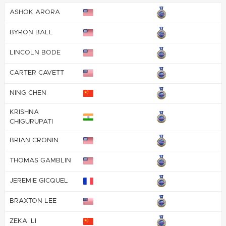
ASHOK ARORA
BYRON BALL
LINCOLN BODE
CARTER CAVETT
NING CHEN
KRISHNA
CHIGURUPATI
BRIAN CRONIN
THOMAS GAMBLIN
JEREMIE GICQUEL
BRAXTON LEE
ZEKAI LI