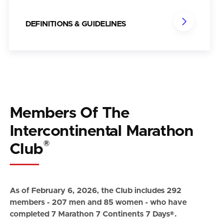
DEFINITIONS & GUIDELINES
Members Of The
Intercontinental Marathon
®
Club
As of February 6, 2026, the Club includes 292
members - 207 men and 85 women - who have
completed 7 Marathon 7 Continents 7 Days®.