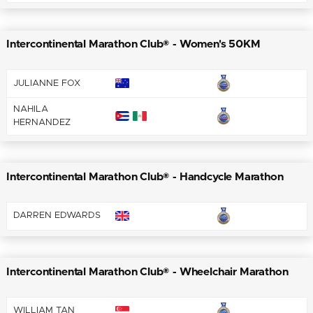
Intercontinental Marathon Club® - Women's 50KM
JULIANNE FOX
NAHILA
HERNANDEZ
Intercontinental Marathon Club® - Handcycle Marathon
DARREN EDWARDS
Intercontinental Marathon Club® - Wheelchair Marathon
WILLIAM TAN