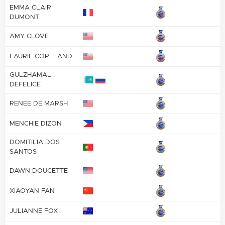
EMMA CLAIR
DUMONT
AMY CLOVE
LAURIE COPELAND
GULZHAMAL
DEFELICE
RENEE DE MARSH
MENCHIE DIZON
DOMITILIA DOS
SANTOS
DAWN DOUCETTE
XIAOYAN FAN
JULIANNE FOX