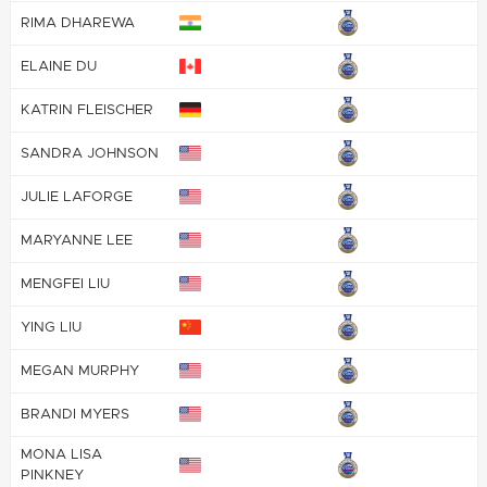
RIMA DHAREWA
ELAINE DU
KATRIN FLEISCHER
SANDRA JOHNSON
JULIE LAFORGE
MARYANNE LEE
MENGFEI LIU
YING LIU
MEGAN MURPHY
BRANDI MYERS
MONA LISA
PINKNEY