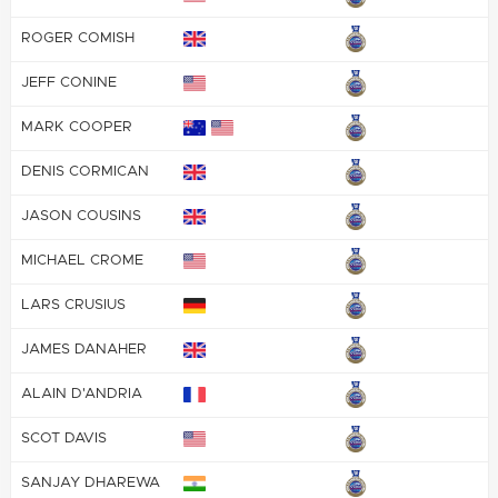
ROGER COMISH
JEFF CONINE
MARK COOPER
DENIS CORMICAN
JASON COUSINS
MICHAEL CROME
LARS CRUSIUS
JAMES DANAHER
ALAIN D'ANDRIA
SCOT DAVIS
SANJAY DHAREWA