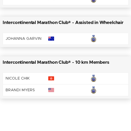
Intercontinental Marathon Club® - Assisted in Wheelchair
JOHANNA GARVIN
Intercontinental Marathon Club® - 10 km Members
NICOLE CHIK
BRANDI MYERS