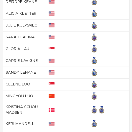
DEIRDRE KEANE
ALICIA KLETTER
JULIE KULAWIEC
SARAH LACINA
GLORIA LAU
CARRIE LAVIGNE
SANDY LEHANE
CELENE LOO
MINGYOU LUO
KRISTINA SCHOU
MADSEN
KERI MANDELL