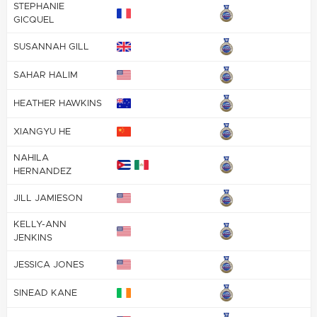
STEPHANIE
GICQUEL
SUSANNAH GILL
SAHAR HALIM
HEATHER HAWKINS
XIANGYU HE
NAHILA
HERNANDEZ
JILL JAMIESON
KELLY-ANN
JENKINS
JESSICA JONES
SINEAD KANE