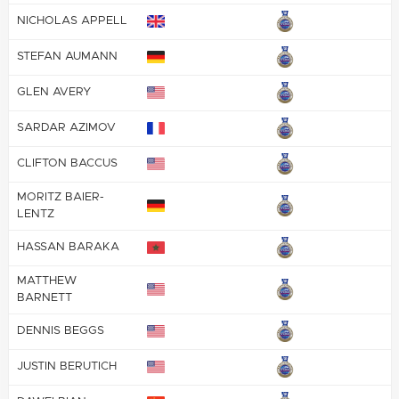
NICHOLAS APPELL
STEFAN AUMANN
GLEN AVERY
SARDAR AZIMOV
CLIFTON BACCUS
MORITZ BAIER-
LENTZ
HASSAN BARAKA
MATTHEW
BARNETT
DENNIS BEGGS
JUSTIN BERUTICH