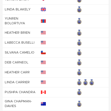
LINDA BLAKELY
YUNREN
BOLORTUYA
HEATHER BRIEN
LABECCA BUSELLI
SILVANA CAMELIO
DEB CARNEOL
HEATHER CARR
LINDA CARRIER
PUSHPA CHANDRA
GINA CHAPMAN-
DAVIES