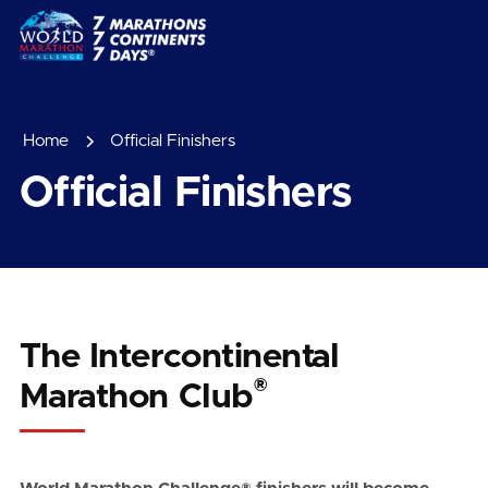
Home
Official Finishers
Official Finishers
The Intercontinental
®
Marathon Club