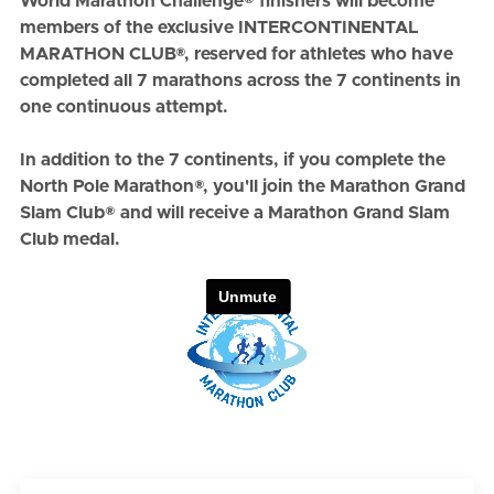
World Marathon Challenge® finishers will become
members of the exclusive INTERCONTINENTAL
MARATHON CLUB®, reserved for athletes who have
completed all 7 marathons across the 7 continents in
one continuous attempt.
In addition to the 7 continents, if you complete the
North Pole Marathon®
, you'll join the
Marathon Grand
Slam Club®
and will receive a Marathon Grand Slam
Club medal.