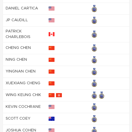
DANIEL CARTICA
JP CAUDILL
PATRICK
CHARLEBOIS
CHENG CHEN
NING CHEN
YINGNAN CHEN
XUEXIANG CHENG
WING KEUNG CHIK
KEVIN COCHRANE
SCOTT COEY
JOSHUA COHEN