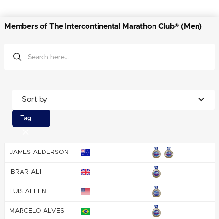
Members of The Intercontinental Marathon Club® (Men)
Sort by
Tag
JAMES ALDERSON
IBRAR ALI
LUIS ALLEN
MARCELO ALVES