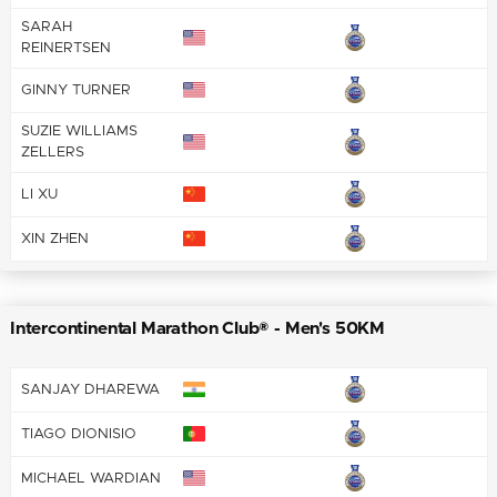
SARAH
REINERTSEN
GINNY TURNER
SUZIE WILLIAMS
ZELLERS
LI XU
XIN ZHEN
Intercontinental Marathon Club® - Men's 50KM
SANJAY DHAREWA
TIAGO DIONISIO
MICHAEL WARDIAN