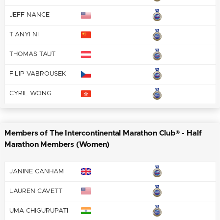
JEFF NANCE
TIANYI NI
THOMAS TAUT
FILIP VABROUSEK
CYRIL WONG
Members of The Intercontinental Marathon Club® - Half
Marathon Members (Women)
JANINE CANHAM
LAUREN CAVETT
UMA CHIGURUPATI