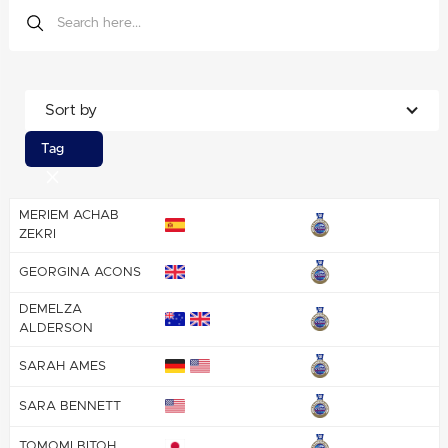
Sort by
Tag
MERIEM ACHAB
ZEKRI
GEORGINA ACONS
DEMELZA
ALDERSON
SARAH AMES
SARA BENNETT
TOMOMI BITOH