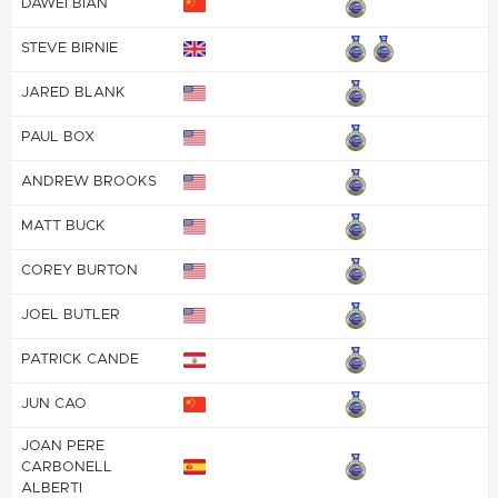
DAWEI BIAN
STEVE BIRNIE
JARED BLANK
PAUL BOX
ANDREW BROOKS
MATT BUCK
COREY BURTON
JOEL BUTLER
PATRICK CANDE
JUN CAO
JOAN PERE
CARBONELL
ALBERTI