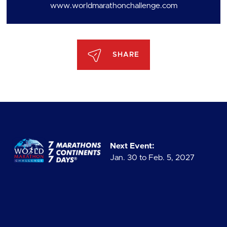
www.worldmarathonchallenge.com
SHARE
Next Event:
Jan. 30 to Feb. 5, 2027