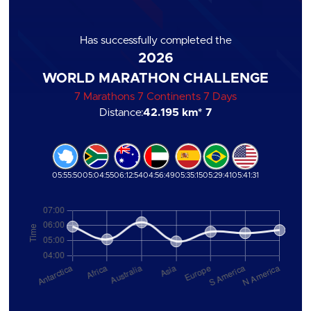
Has successfully completed the
2026
WORLD MARATHON CHALLENGE
7 Marathons 7 Continents 7 Days
Distance:
42.195 km
* 7
05:55:50
05:04:55
06:12:54
04:56:49
05:35:15
05:29:41
05:41:31