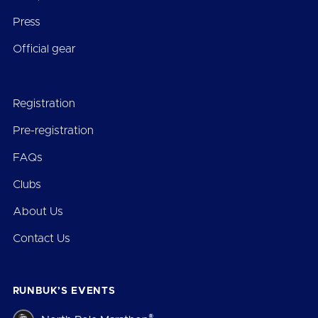
Press
Official gear
Registration
Pre-registration
FAQs
Clubs
About Us
Contact Us
RUNBUK’S EVENTS
®