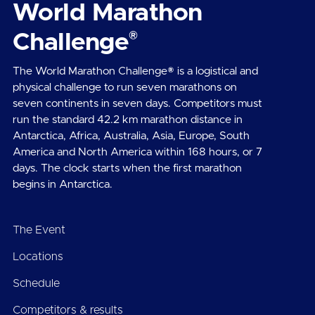
World Marathon
®
Challenge
The World Marathon Challenge® is a logistical and
physical challenge to run seven marathons on
seven continents in seven days. Competitors must
run the standard 42.2 km marathon distance in
Antarctica, Africa, Australia, Asia, Europe, South
America and North America within 168 hours, or 7
days. The clock starts when the first marathon
begins in Antarctica.
The Event
Locations
Schedule
Competitors & results