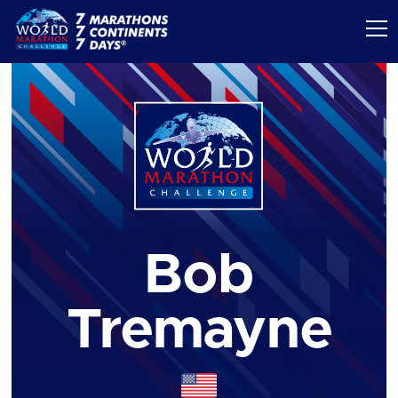
Bob
Tremayne