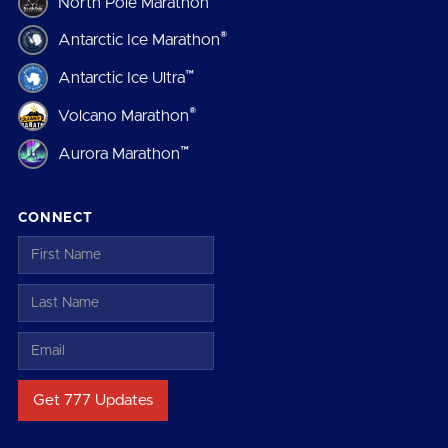
North Pole Marathon
®
Antarctic Ice Marathon
™
Antarctic Ice Ultra
®
Volcano Marathon
™
Aurora Marathon
CONNECT