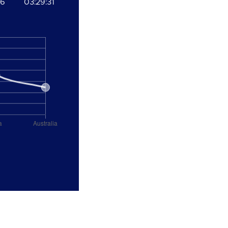
06
03:29:31