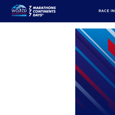
RACE I