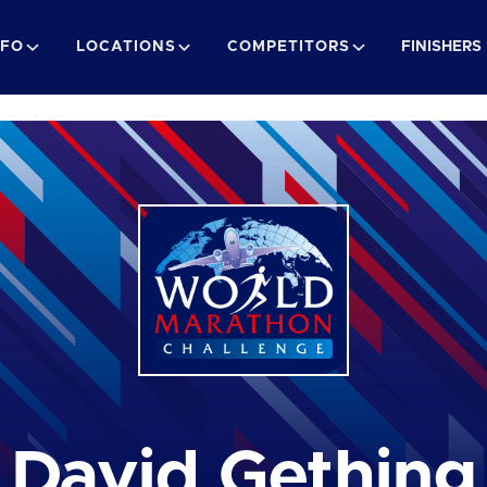
NFO
LOCATIONS
COMPETITORS
FINISHERS
David Gething