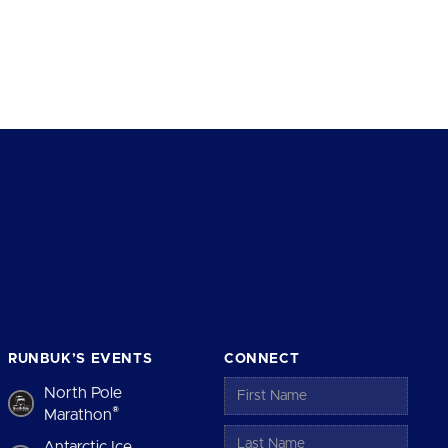
RUNBUK’S EVENTS
CONNECT
North Pole
®
Marathon
Antarctic Ice