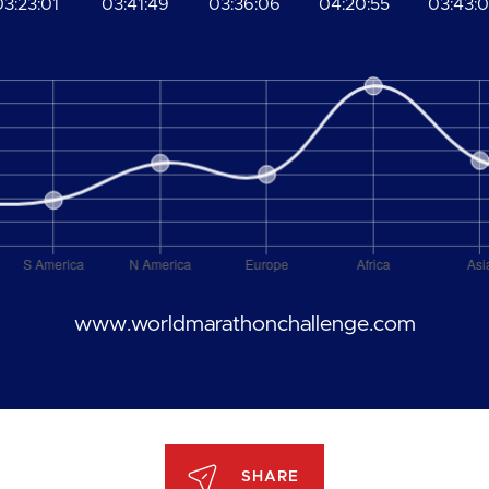
03:23:01
03:41:49
03:36:06
04:20:55
03:43:
www.worldmarathonchallenge.com
SHARE