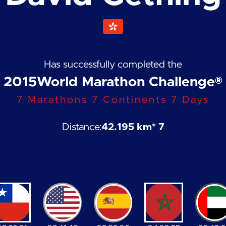
Has successfully completed the
2015
World Marathon Challenge®
7 Marathons 7 Continents 7 Days
Distance:
42.195 km
* 7