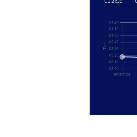
03:21:35