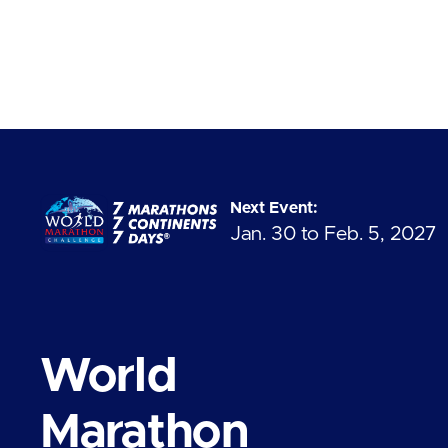
Next Event:
Jan. 30 to Feb. 5, 2027
World
Marathon