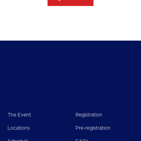
The Event
Registration
Locations
Pre-registration