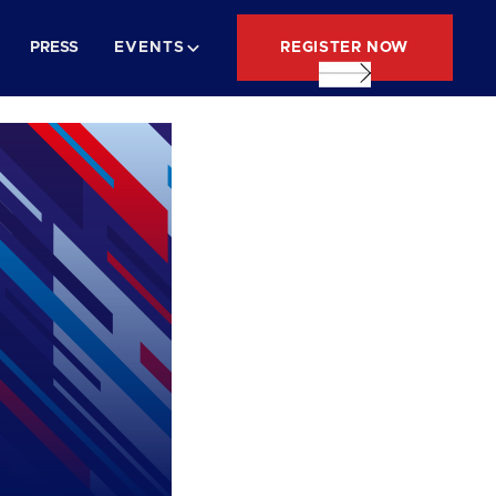
REGISTER NOW
PRESS
EVENTS