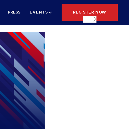
REGISTER NOW
PRESS
EVENTS