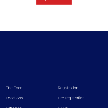
The Event
Registration
Locations
Pre-registration