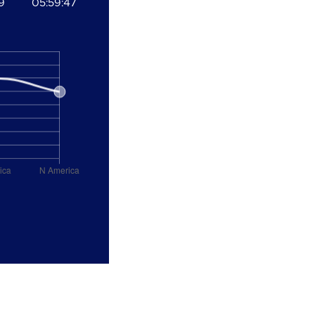
9
05:59:47