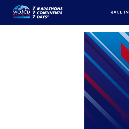
RACE I