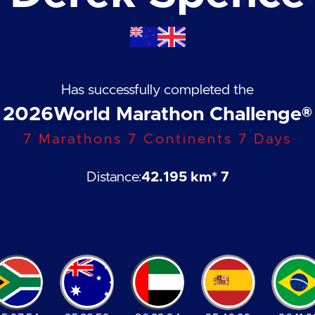
Has successfully completed the
2026
World Marathon Challenge®
7 Marathons 7 Continents 7 Days
Distance:
42.195 km
* 7