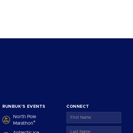
RUNBUK’S EVENTS
CONNECT
North Pole
®
Marathon
Antarctic Ice