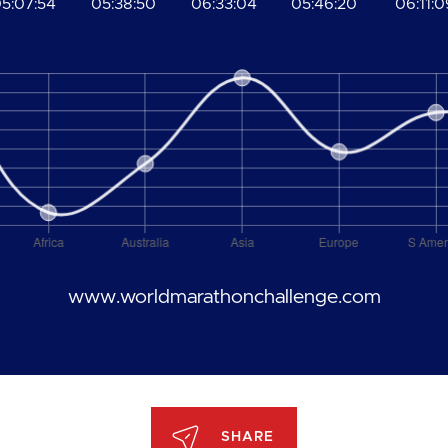
5:07:54
05:38:50
06:33:04
05:46:20
06:11:0
www.worldmarathonchallenge.com
SHARE