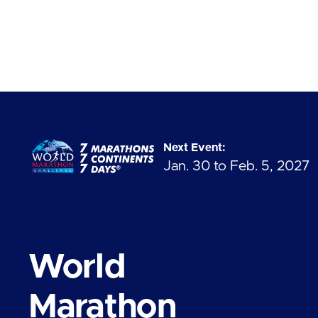
Next Event:
Jan. 30 to Feb. 5, 2027
World
Marathon