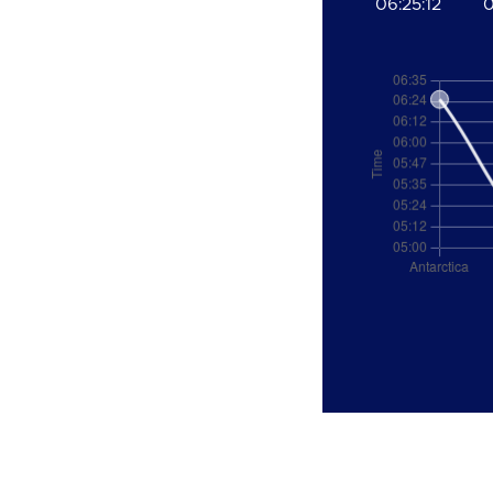
06:25:12
0