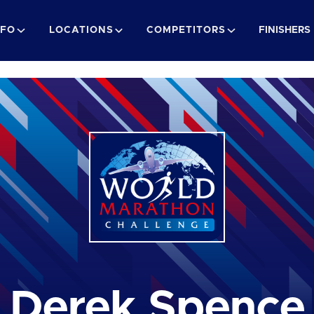
NFO
LOCATIONS
COMPETITORS
FINISHERS
Derek Spence