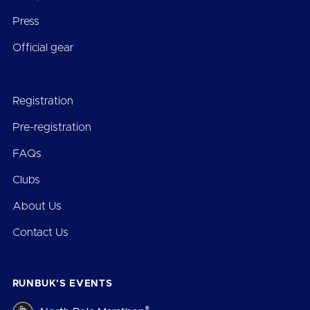
Press
Official gear
Registration
Pre-registration
FAQs
Clubs
About Us
Contact Us
RUNBUK’S EVENTS
®