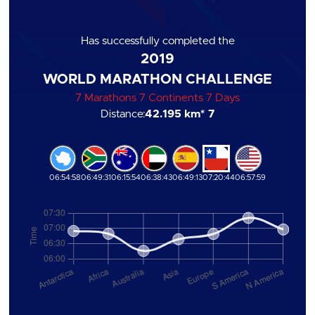
Has successfully completed the
2019
WORLD MARATHON CHALLENGE
7 Marathons 7 Continents 7 Days
Distance:
42.195 km
* 7
06:54:58
06:49:31
06:15:54
06:38:43
06:49:13
07:20:44
06:57:59