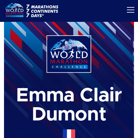
Emma Clair
Dumont