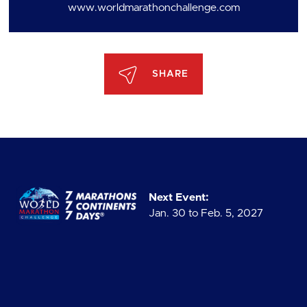
www.worldmarathonchallenge.com
SHARE
Next Event:
Jan. 30 to Feb. 5, 2027