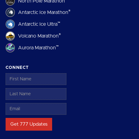
North Pole Marathon
®
Antarctic Ice Marathon
™
Antarctic Ice Ultra
®
Volcano Marathon
™
Aurora Marathon
CONNECT