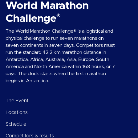
World Marathon
®
Challenge
The World Marathon Challenge® is a logistical and
physical challenge to run seven marathons on
seven continents in seven days. Competitors must
run the standard 42.2 km marathon distance in
Antarctica, Africa, Australia, Asia, Europe, South
America and North America within 168 hours, or 7
days. The clock starts when the first marathon
begins in Antarctica.
The Event
Locations
Schedule
Competitors & results