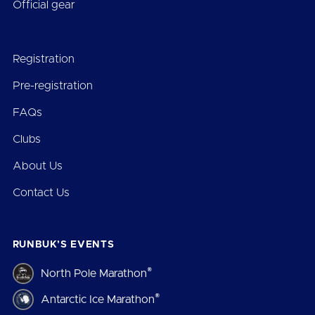
Official gear
Registration
Pre-registration
FAQs
Clubs
About Us
Contact Us
RUNBUK’S EVENTS
®
North Pole Marathon
®
Antarctic Ice Marathon