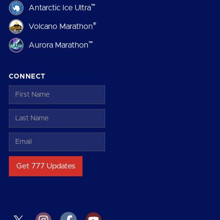
™
Antarctic Ice Ultra
®
Volcano Marathon
™
Aurora Marathon
CONNECT