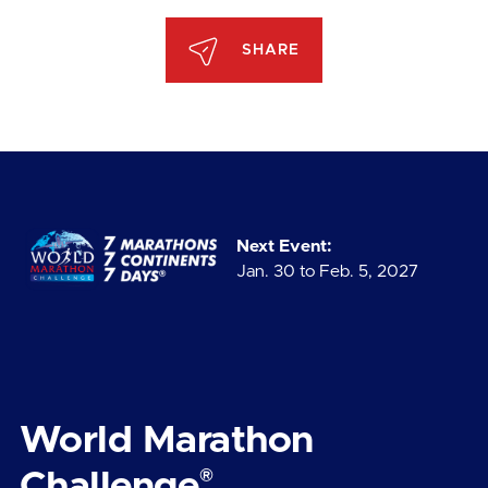
SHARE
Next Event:
Jan. 30 to Feb. 5, 2027
World Marathon
®
Challenge