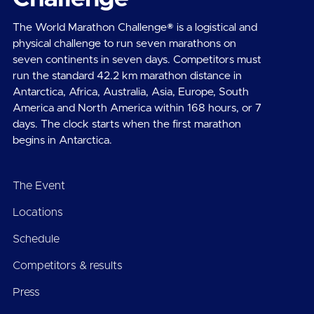
The World Marathon Challenge® is a logistical and
physical challenge to run seven marathons on
seven continents in seven days. Competitors must
run the standard 42.2 km marathon distance in
Antarctica, Africa, Australia, Asia, Europe, South
America and North America within 168 hours, or 7
days. The clock starts when the first marathon
begins in Antarctica.
The Event
Locations
Schedule
Competitors & results
Press