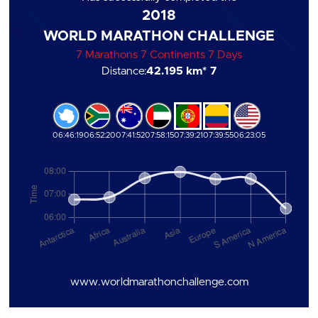
2018
WORLD MARATHON CHALLENGE
7 Marathons 7 Continents 7 Days
Distance:
42.195 km
* 7
06:46:19
06:52:20
07:41:52
07:58:15
07:39:21
07:39:55
06:23:05
www.worldmarathonchallenge.com