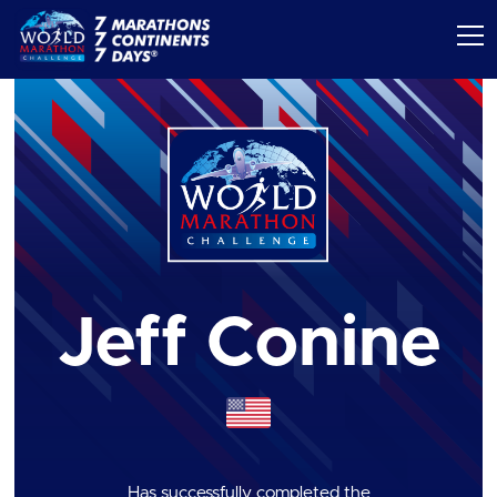
Jeff Conine
Has successfully completed the