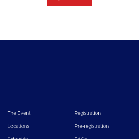
The Event
Registration
Locations
Pre-registration