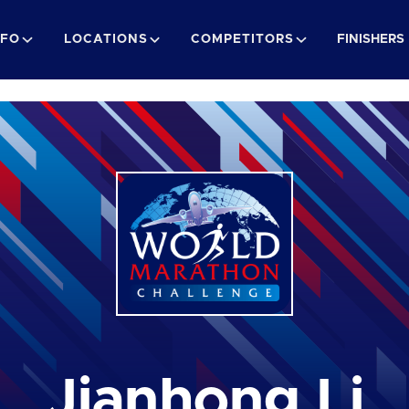
NFO
LOCATIONS
COMPETITORS
FINISHERS
Jianhong Li