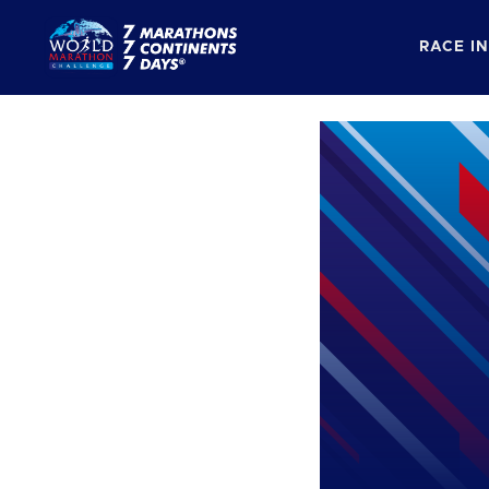
RACE I