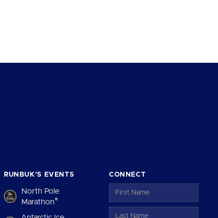
RUNBUK’S EVENTS
CONNECT
North Pole
®
Marathon
Antarctic Ice