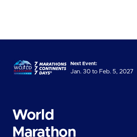
Next Event:
Jan. 30 to Feb. 5, 2027
World
Marathon