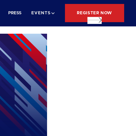
REGISTER NOW
PRESS
EVENTS