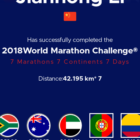
Has successfully completed the
2018
World Marathon Challenge®
7 Marathons 7 Continents 7 Days
Distance:
42.195 km
* 7