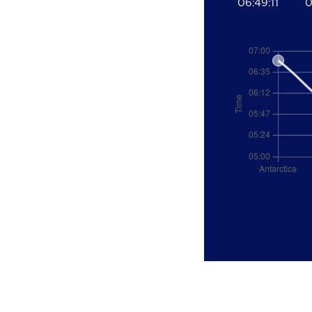
06:49:11
0