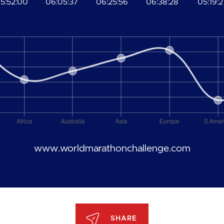
5:52:00
06:05:37
06:25:56
06:38:28
05:19:2
www.worldmarathonchallenge.com
SHARE