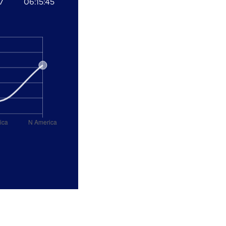
7
06:15:45