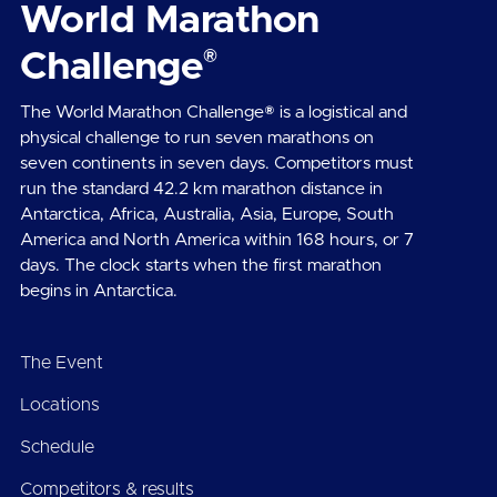
World Marathon
®
Challenge
The World Marathon Challenge® is a logistical and
physical challenge to run seven marathons on
seven continents in seven days. Competitors must
run the standard 42.2 km marathon distance in
Antarctica, Africa, Australia, Asia, Europe, South
America and North America within 168 hours, or 7
days. The clock starts when the first marathon
begins in Antarctica.
The Event
Locations
Schedule
Competitors & results