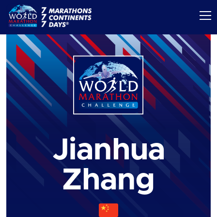
Jianhua
Zhang