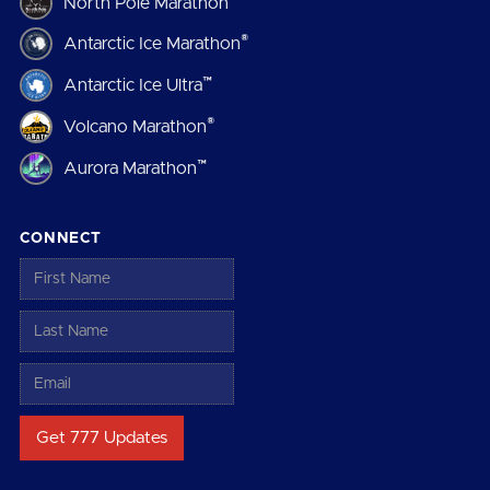
North Pole Marathon
®
Antarctic Ice Marathon
™
Antarctic Ice Ultra
®
Volcano Marathon
™
Aurora Marathon
CONNECT