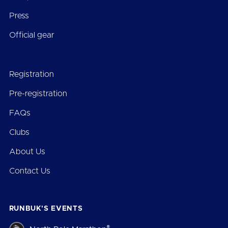
Press
Official gear
Registration
Pre-registration
FAQs
Clubs
About Us
Contact Us
RUNBUK’S EVENTS
®