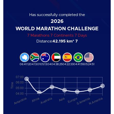
Has successfully completed the
2026
WORLD MARATHON CHALLENGE
7 Marathons 7 Continents 7 Days
Distance:
42.195 km
* 7
06:41:12
04:13:01
05:13:04
04:38:25
04:22:33
04:41:55
05:24:51