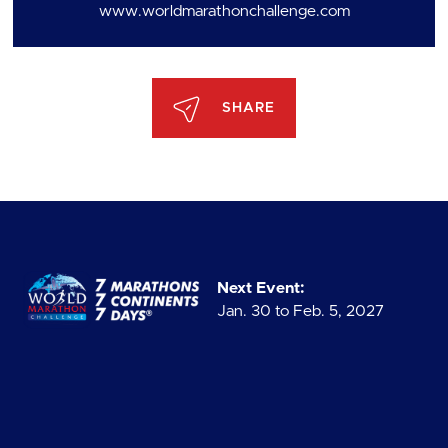
www.worldmarathonchallenge.com
SHARE
Next Event:
Jan. 30 to Feb. 5, 2027