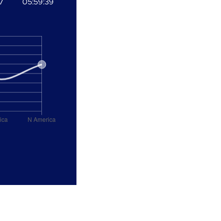
7
05:59:39