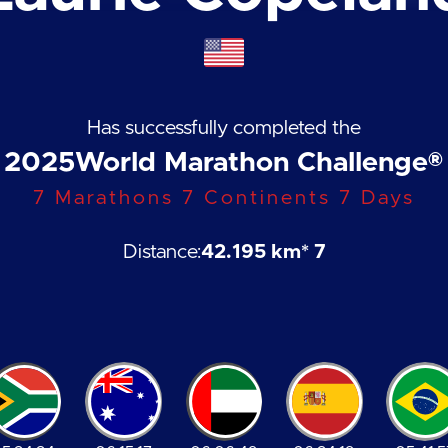
Has successfully completed the
2025
World Marathon Challenge®
7 Marathons 7 Continents 7 Days
Distance:
42.195 km
* 7