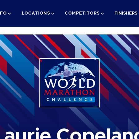
NFO
LOCATIONS
COMPETITORS
FINISHERS
Laurie Copelan