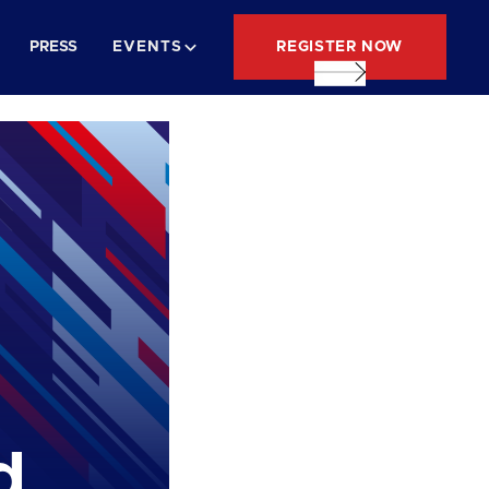
REGISTER NOW
PRESS
EVENTS
d