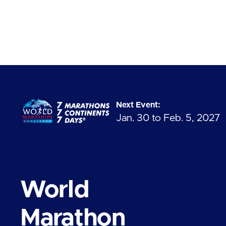
Next Event:
Jan. 30 to Feb. 5, 2027
World
Marathon