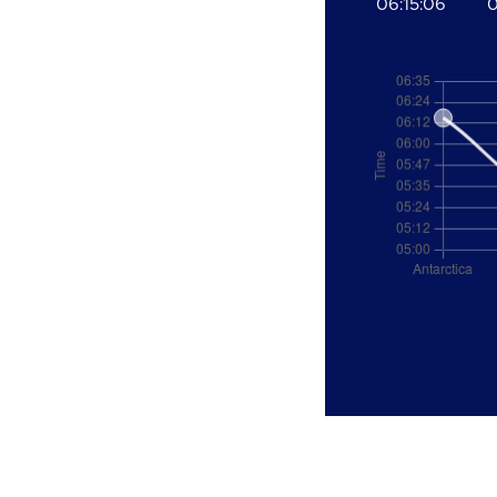
06:15:06
0