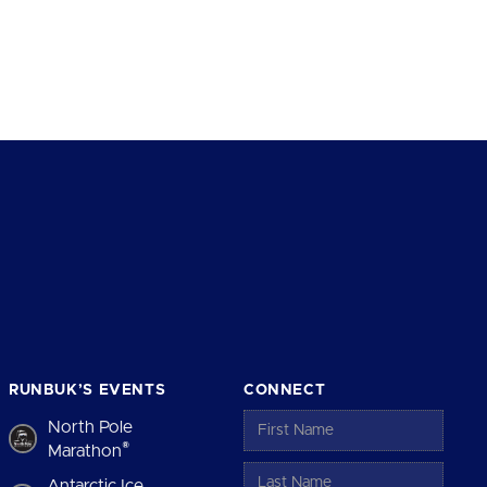
RUNBUK’S EVENTS
CONNECT
North Pole
®
Marathon
Antarctic Ice