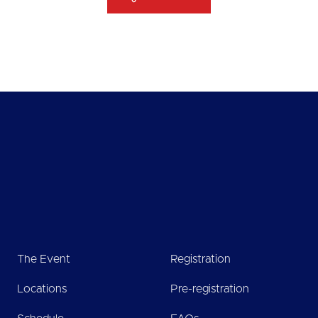
The Event
Registration
Locations
Pre-registration