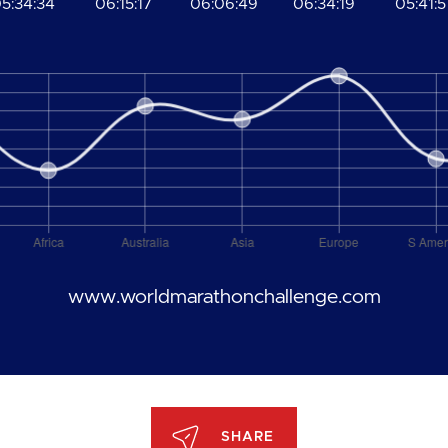
5:34:34
06:15:17
06:06:49
06:34:19
05:41:5
www.worldmarathonchallenge.com
SHARE