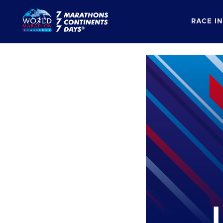
RACE I