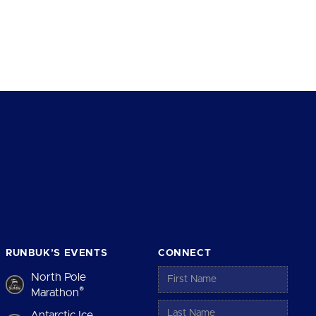
RUNBUK’S EVENTS
CONNECT
North Pole
®
Marathon
Antarctic Ice