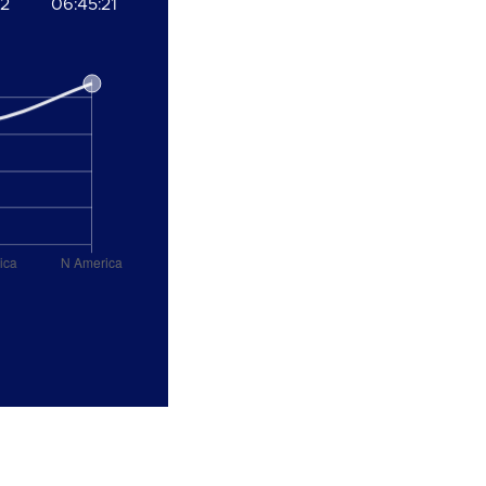
22
06:45:21