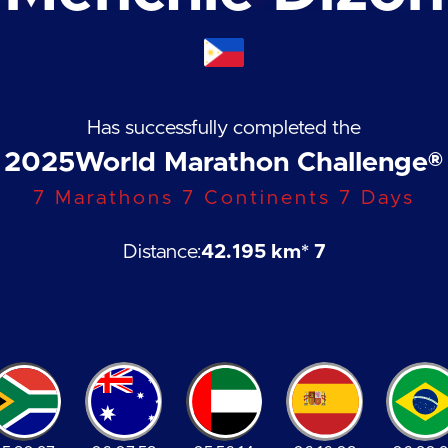
Has successfully completed the
2025
World Marathon Challenge®
7 Marathons 7 Continents 7 Days
Distance:
42.195 km
* 7