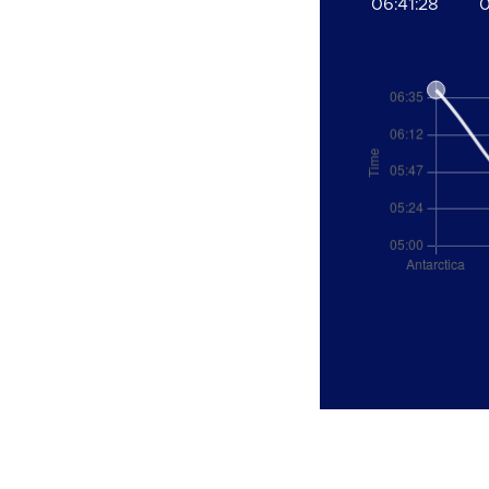
06:41:28
0