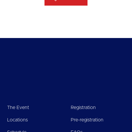
The Event
Registration
Locations
Pre-registration