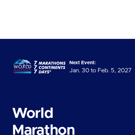
Next Event:
Jan. 30 to Feb. 5, 2027
World
Marathon