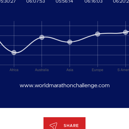
5:30:27
06:07:53
05:56:14
06:16:03
06:20:
www.worldmarathonchallenge.com
SHARE