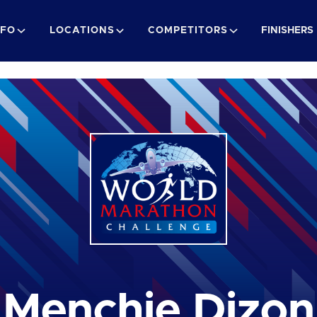
NFO
LOCATIONS
COMPETITORS
FINISHERS
Menchie Dizon