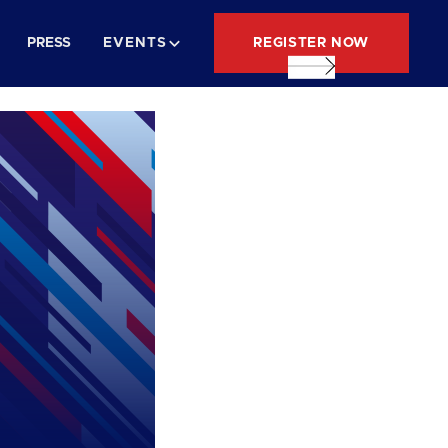
REGISTER NOW
PRESS
EVENTS