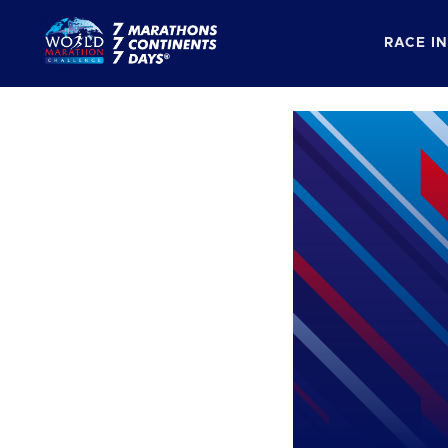
RACE I