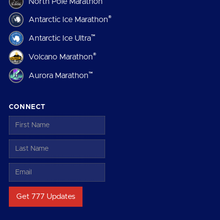
North Pole Marathon
®
Antarctic Ice Marathon
™
Antarctic Ice Ultra
®
Volcano Marathon
™
Aurora Marathon
CONNECT