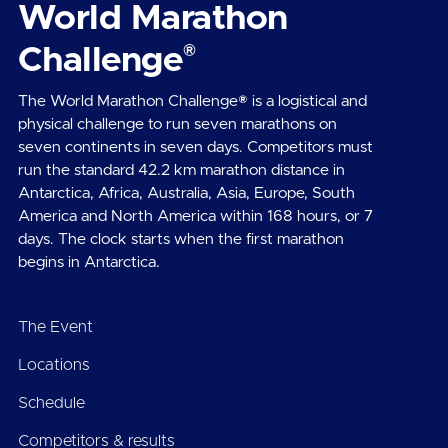
World Marathon
®
Challenge
The World Marathon Challenge® is a logistical and
physical challenge to run seven marathons on
seven continents in seven days. Competitors must
run the standard 42.2 km marathon distance in
Antarctica, Africa, Australia, Asia, Europe, South
America and North America within 168 hours, or 7
days. The clock starts when the first marathon
begins in Antarctica.
The Event
Locations
Schedule
Competitors & results