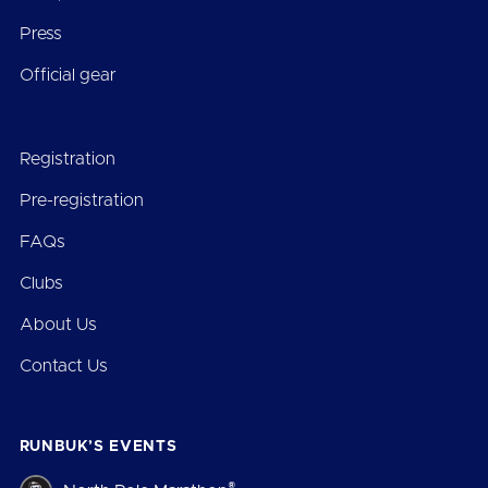
Press
Official gear
Registration
Pre-registration
FAQs
Clubs
About Us
Contact Us
RUNBUK’S EVENTS
®