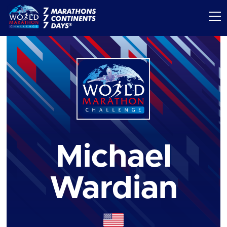
Michael
Wardian