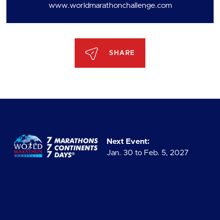
www.worldmarathonchallenge.com
SHARE
Next Event:
Jan. 30 to Feb. 5, 2027