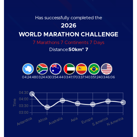
Has successfully completed the
2026
WORLD MARATHON CHALLENGE
7 Marathons 7 Continents 7 Days
Distance:
50km
* 7
04:24:48
03:24:43
03:54:44
03:41:17
03:37:14
03:51:24
03:46:06