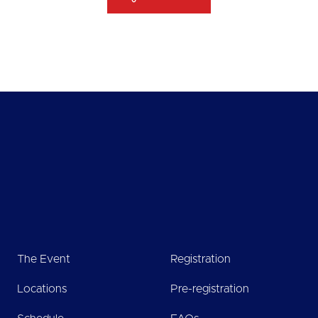
The Event
Registration
Locations
Pre-registration