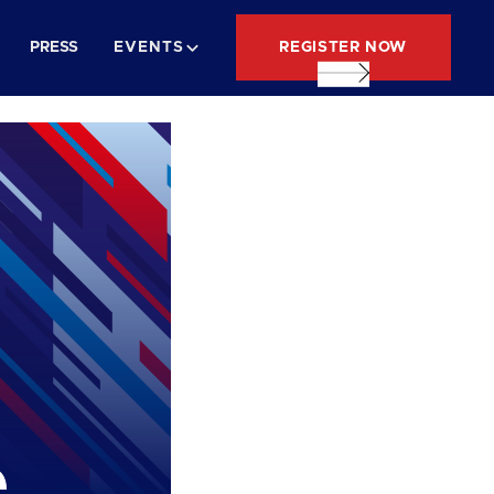
REGISTER NOW
PRESS
EVENTS
e