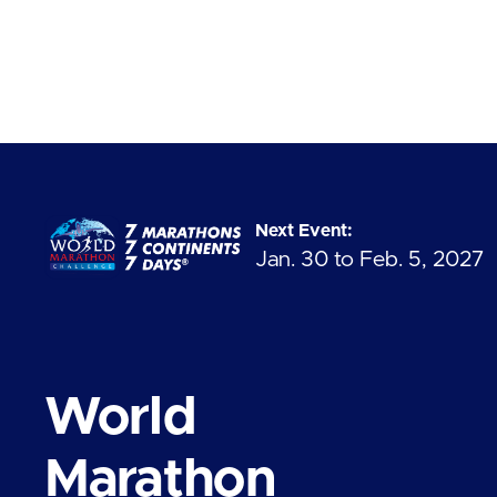
Next Event:
Jan. 30 to Feb. 5, 2027
World
Marathon