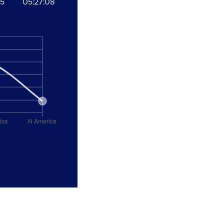
05
05:27:08