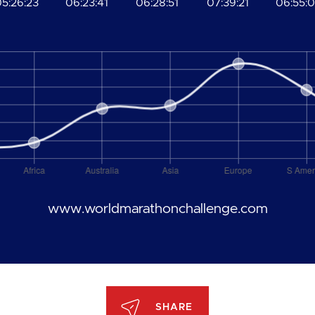
5:26:23
06:23:41
06:28:51
07:39:21
06:55:
www.worldmarathonchallenge.com
SHARE