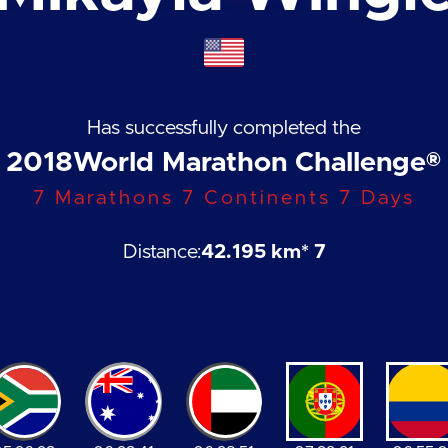
Has successfully completed the
2018
World Marathon Challenge®
7 Marathons 7 Continents 7 Days
Distance:
42.195 km
* 7