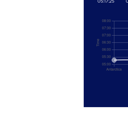
05:17:25
0