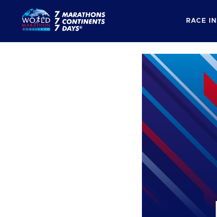
RACE I