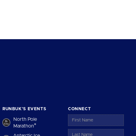
RUNBUK’S EVENTS
CONNECT
North Pole
®
Marathon
Antarctic Ice