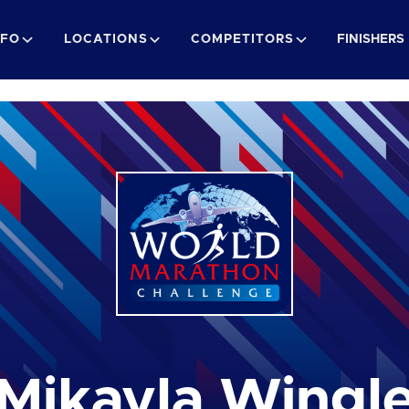
NFO
LOCATIONS
COMPETITORS
FINISHERS
Mikayla Wingl