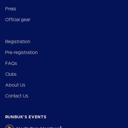
Press
Official gear
Registration
Pre-registration
FAQs
Clubs
About Us
Contact Us
RUNBUK’S EVENTS
®