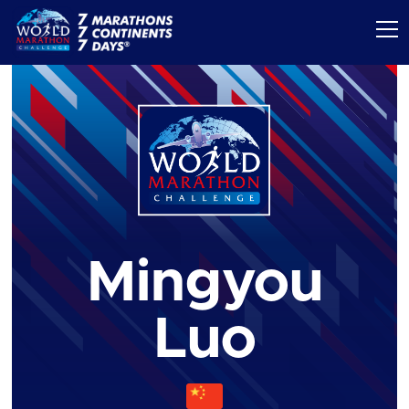
Mingyou
Luo