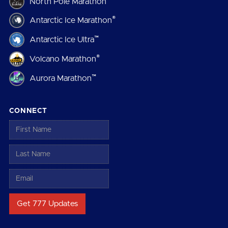
North Pole Marathon
®
Antarctic Ice Marathon
™
Antarctic Ice Ultra
®
Volcano Marathon
™
Aurora Marathon
CONNECT