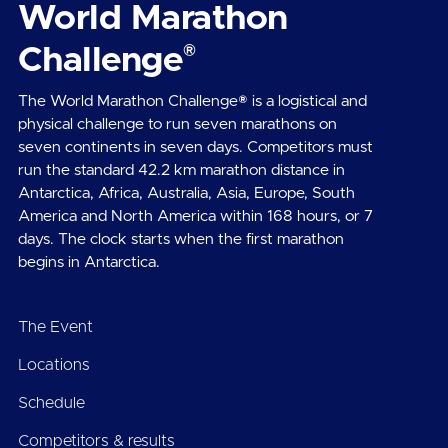
World Marathon
®
Challenge
The World Marathon Challenge® is a logistical and
physical challenge to run seven marathons on
seven continents in seven days. Competitors must
run the standard 42.2 km marathon distance in
Antarctica, Africa, Australia, Asia, Europe, South
America and North America within 168 hours, or 7
days. The clock starts when the first marathon
begins in Antarctica.
The Event
Locations
Schedule
Competitors & results