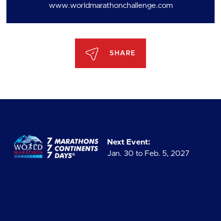
www.worldmarathonchallenge.com
SHARE
Next Event:
Jan. 30 to Feb. 5, 2027