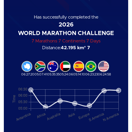
Has successfully completed the
2026
WORLD MARATHON CHALLENGE
7 Marathons 7 Continents 7 Days
Distance:
42.195 km
* 7
06:27:20
05:07:41
05:35:35
05:24:06
05:14:10
06:23:23
06:24:58