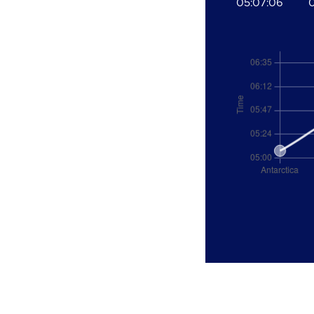
05:07:06
0