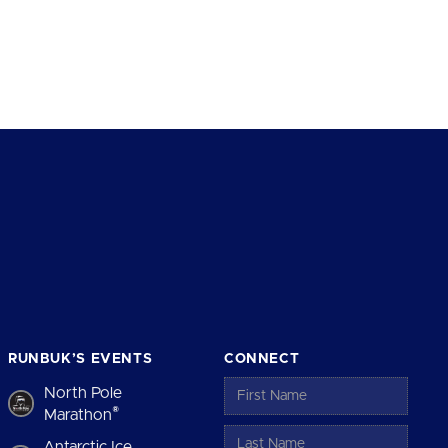
RUNBUK’S EVENTS
CONNECT
North Pole
®
Marathon
Antarctic Ice