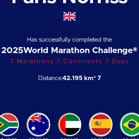
Has successfully completed the
2025
World Marathon Challenge®
7 Marathons 7 Continents 7 Days
Distance:
42.195 km
* 7