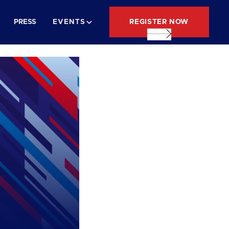
REGISTER NOW
PRESS
EVENTS