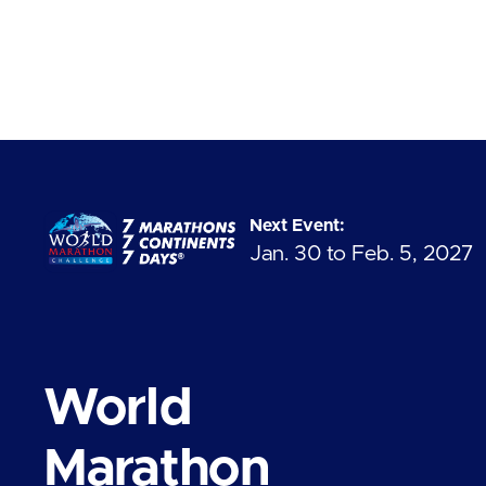
Next Event:
Jan. 30 to Feb. 5, 2027
World
Marathon