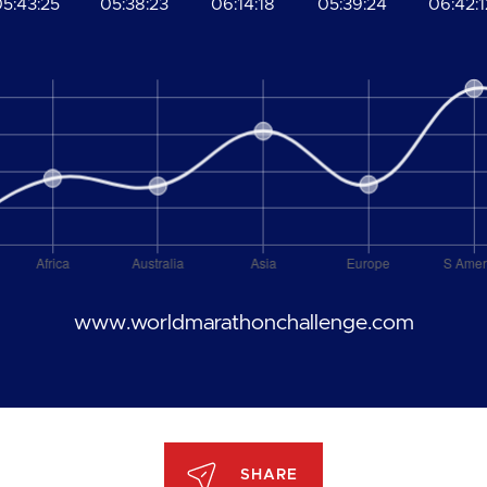
5:43:25
05:38:23
06:14:18
05:39:24
06:42:1
www.worldmarathonchallenge.com
SHARE