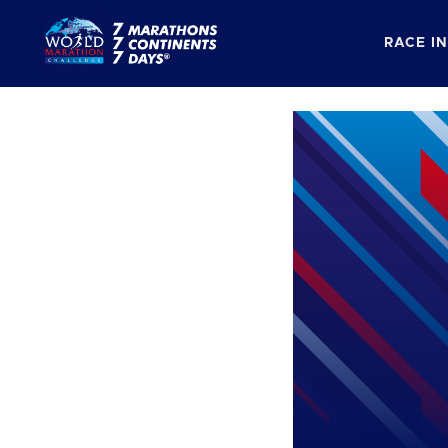
RACE I