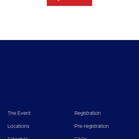
The Event
Registration
Locations
Pre-registration