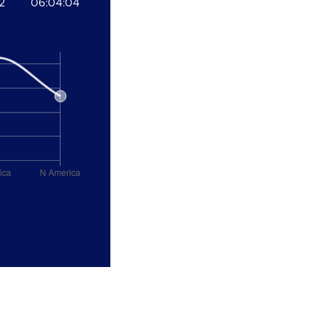
2
06:04:04