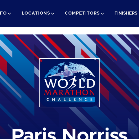
NFO
LOCATIONS
COMPETITORS
FINISHERS
Paris Norriss