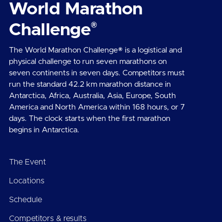
World Marathon
®
Challenge
The World Marathon Challenge® is a logistical and
physical challenge to run seven marathons on
seven continents in seven days. Competitors must
run the standard 42.2 km marathon distance in
Antarctica, Africa, Australia, Asia, Europe, South
America and North America within 168 hours, or 7
days. The clock starts when the first marathon
begins in Antarctica.
The Event
Locations
Schedule
Competitors & results