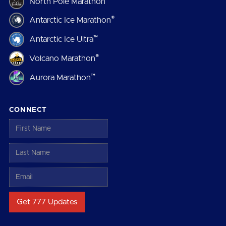
North Pole Marathon
®
Antarctic Ice Marathon
™
Antarctic Ice Ultra
®
Volcano Marathon
™
Aurora Marathon
CONNECT