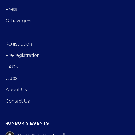
Press
Official gear
Registration
Pre-registration
FAQs
Clubs
About Us
Contact Us
RUNBUK’S EVENTS
®