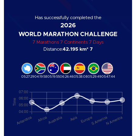
Has successfully completed the
2026
WORLD MARATHON CHALLENGE
7 Marathons 7 Continents 7 Days
Distance:
42.195 km
* 7
05:27:29
04:19:58
05:19:55
06:26:46
05:38:08
05:29:49
05:47:44