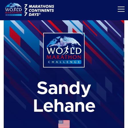
Sandy
Lehane