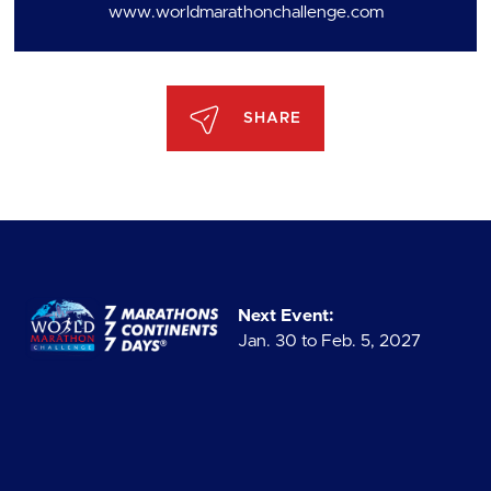
www.worldmarathonchallenge.com
SHARE
Next Event:
Jan. 30 to Feb. 5, 2027