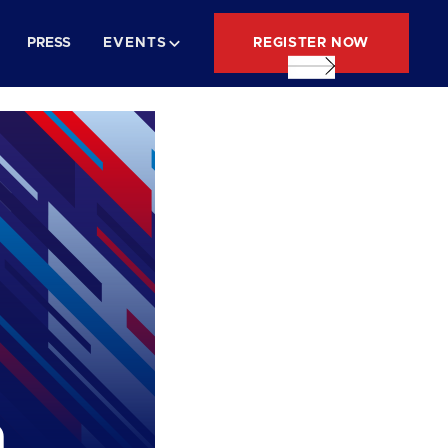
REGISTER NOW
PRESS
EVENTS
n