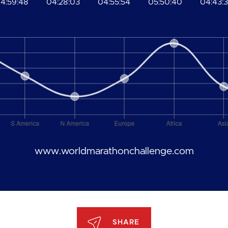
4:59:48
04:28:03
04:55:54
05:50:40
04:43:
www.worldmarathonchallenge.com
SHARE