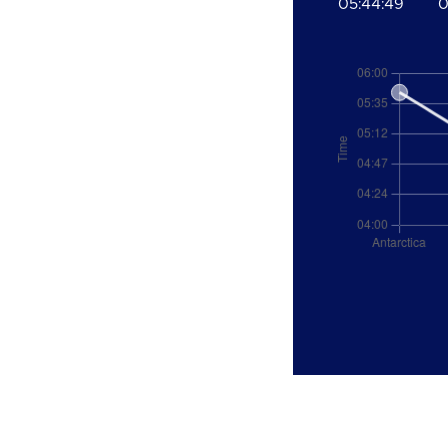
05:44:49
0