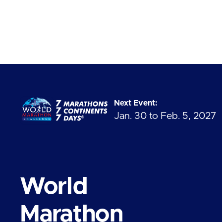
Next Event:
Jan. 30 to Feb. 5, 2027
World
Marathon