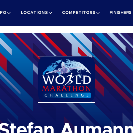
NFO
LOCATIONS
COMPETITORS
FINISHERS
Stefan Auman