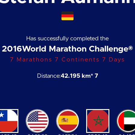
Has successfully completed the
2016
World Marathon Challenge®
7 Marathons 7 Continents 7 Days
Distance:
42.195 km
* 7