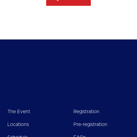
The Event
Registration
Locations
Pre-registration