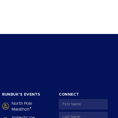
RUNBUK’S EVENTS
CONNECT
North Pole
®
Marathon
Antarctic Ice