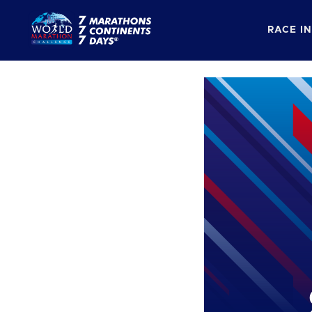
RACE I