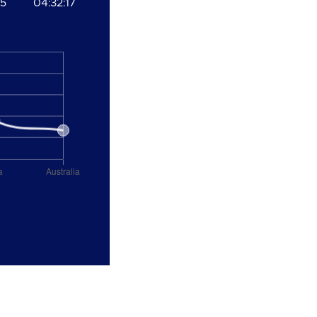
35
04:32:17