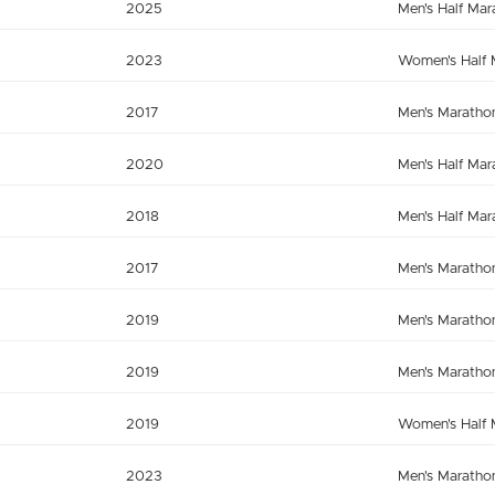
2025
Men's Half Mar
2023
Women's Half 
2017
Men's Maratho
2020
Men's Half Mar
2018
Men's Half Mar
2017
Men's Maratho
2019
Men's Maratho
2019
Men's Maratho
2019
Women's Half 
2023
Men's Maratho