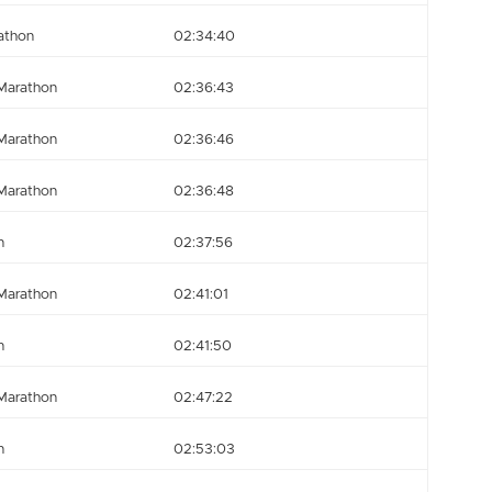
athon
02:34:40
Marathon
02:36:43
Marathon
02:36:46
Marathon
02:36:48
n
02:37:56
Marathon
02:41:01
n
02:41:50
Marathon
02:47:22
n
02:53:03