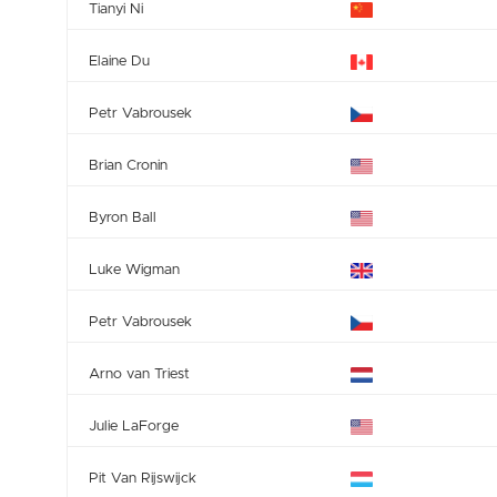
Tianyi Ni
Elaine Du
Petr Vabrousek
Brian Cronin
Byron Ball
Luke Wigman
Petr Vabrousek
Arno van Triest
Julie LaForge
Pit Van Rijswijck