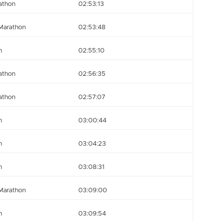
athon
02:53:13
Marathon
02:53:48
n
02:55:10
athon
02:56:35
athon
02:57:07
n
03:00:44
n
03:04:23
n
03:08:31
Marathon
03:09:00
n
03:09:54