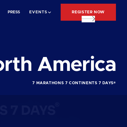
REGISTER NOW
PRESS
EVENTS
rth America
7 MARATHONS 7 CONTINENTS 7 DAYS®