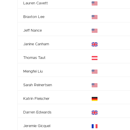
Lauren Cavett
Braxton Lee
Jeff Nance
Janine Canham
Thomas Taut
Mengfei Liu
Sarah Reinertsen
Katrin Fleischer
Darren Edwards
Jeremie Gicquel