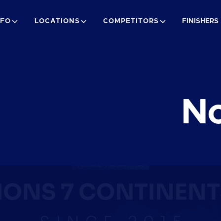
NFO
LOCATIONS
COMPETITORS
FINISHERS
No