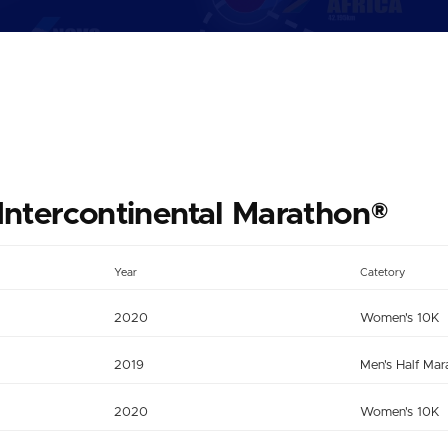
Intercontinental Marathon®
Year
Catetory
2020
Women's 10K
2019
Men's Half Mar
2020
Women's 10K