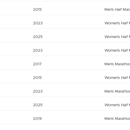
2015
Men's Half Mar
2023
Women's Half 
2025
Women's Half 
2023
Women's Half 
2017
Men's Maratho
2015
Women's Half 
2023
Men's Maratho
2025
Women's Half 
2019
Men's Maratho