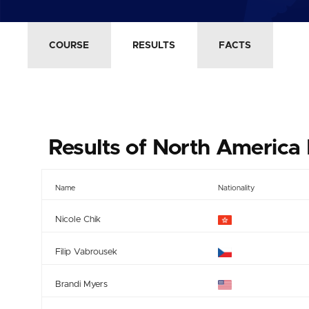
COURSE
RESULTS
FACTS
Results of North America 
Name
Nationality
Nicole Chik
Filip Vabrousek
Brandi Myers