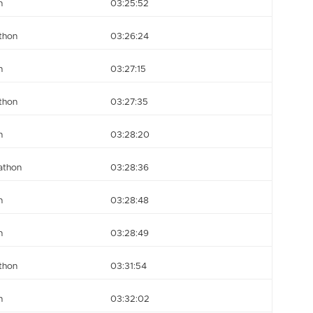
n
03:25:52
thon
03:26:24
n
03:27:15
thon
03:27:35
n
03:28:20
athon
03:28:36
n
03:28:48
n
03:28:49
thon
03:31:54
n
03:32:02