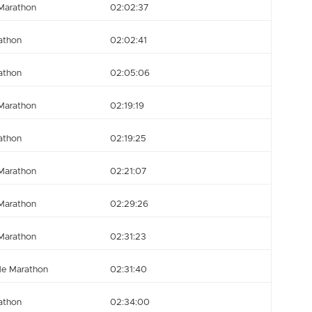
Marathon
02:02:37
athon
02:02:41
athon
02:05:06
Marathon
02:19:19
athon
02:19:25
Marathon
02:21:07
Marathon
02:29:26
Marathon
02:31:23
le Marathon
02:31:40
athon
02:34:00