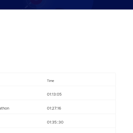
Time
01:13:05
athon
01:27:16
01:35::30