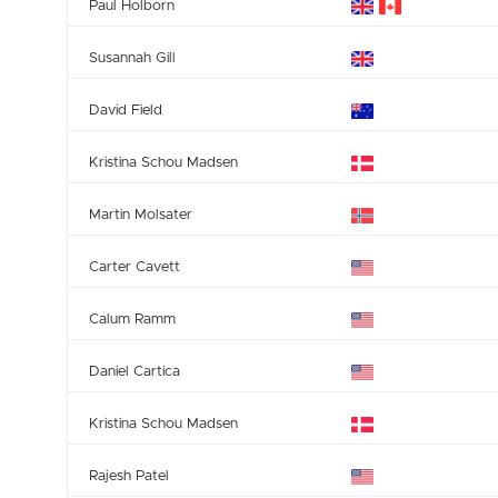
Paul Holborn
Susannah Gill
David Field
Kristina Schou Madsen
Martin Molsater
Carter Cavett
Calum Ramm
Daniel Cartica
Kristina Schou Madsen
Rajesh Patel