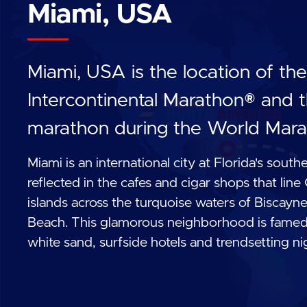
Miami, USA
Miami, USA is the location of t
Intercontinental Marathon® and t
marathon during the World Mara
Miami is an international city at Florida's south
reflected in the cafes and cigar shops that line
islands across the turquoise waters of Biscay
Beach. This glamorous neighborhood is famed fo
white sand, surfside hotels and trendsetting ni