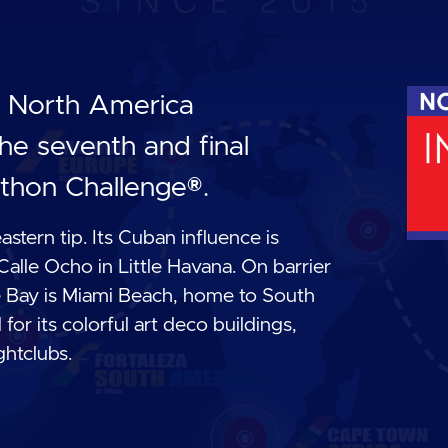
he North America
he seventh and final
thon Challenge®.
eastern tip. Its Cuban influence is
 Calle Ocho in Little Havana. On barrier
ne Bay is Miami Beach, home to South
r its colorful art deco buildings,
ghtclubs.