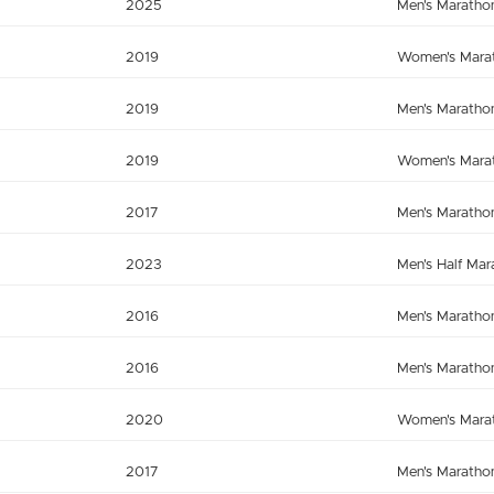
2025
Men's Maratho
2019
Women's Mara
2019
Men's Maratho
2019
Women's Mara
2017
Men's Maratho
2023
Men's Half Mar
2016
Men's Maratho
2016
Men's Maratho
2020
Women's Mara
2017
Men's Maratho