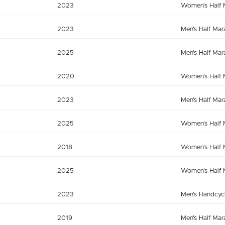
2023
Women's Half 
2023
Men's Half Mar
2025
Men's Half Mar
2020
Women's Half 
2023
Men's Half Mar
2025
Women's Half 
2018
Women's Half 
2025
Women's Half 
2023
Men's Handcyc
2019
Men's Half Mar