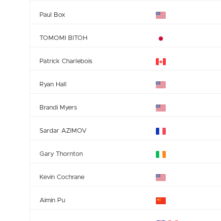
Paul Box
TOMOMI BITOH
Patrick Charlebois
Ryan Hall
Brandi Myers
Sardar AZIMOV
Gary Thornton
Kevin Cochrane
Aimin Pu