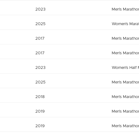
2023
Men's Maratho
2025
Women's Mara
2017
Men's Maratho
2017
Men's Maratho
2023
Women's Half 
2025
Men's Maratho
2018
Men's Maratho
2019
Men's Maratho
2019
Men's Maratho