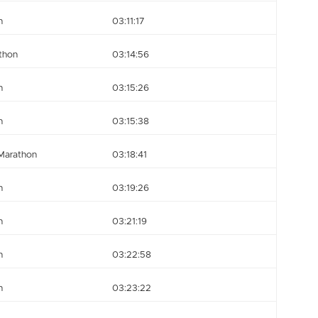
n
03:11:17
thon
03:14:56
n
03:15:26
n
03:15:38
Marathon
03:18:41
n
03:19:26
n
03:21:19
n
03:22:58
n
03:23:22