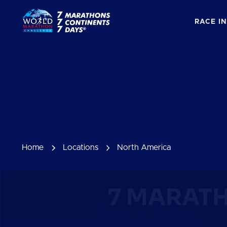
RACE I
Home
Locations
North America