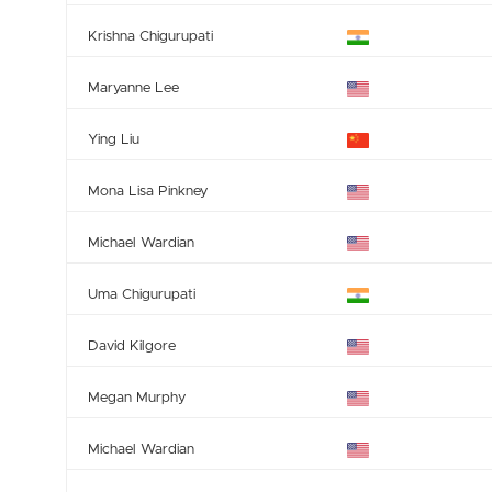
Krishna Chigurupati
Maryanne Lee
Ying Liu
Mona Lisa Pinkney
Michael Wardian
Uma Chigurupati
David Kilgore
Megan Murphy
Michael Wardian